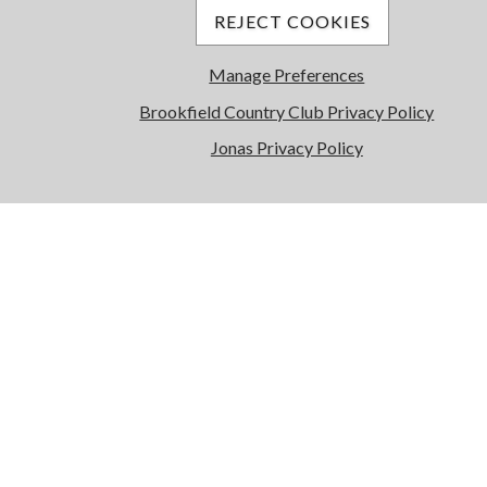
REJECT COOKIES
Manage Preferences
Brookfield Country Club Privacy Policy
Jonas Privacy Policy
Wellness Center