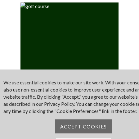
We use essential cookies to make our site work. With your cons
Golf
also use non-essential cookies to improve user experience and a
website traffic. By clicking "Accept," you agree to our website's
as described in our Privacy Policy. You can change your cookie s
any time by clicking the "Cookie Preferences" link in the footer.
ACCEPT COOKIES