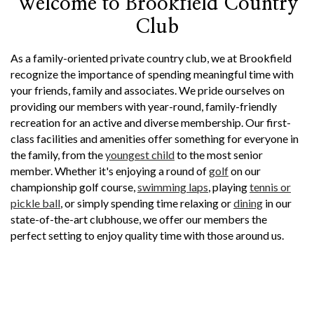
Welcome to Brookfield Country
Club
As a family-oriented private country club, we at Brookfield
recognize the importance of spending meaningful time with
your friends, family and associates. We pride ourselves on
providing our members with year-round, family-friendly
recreation for an active and diverse membership. Our first-
class facilities and amenities offer something for everyone in
the family, from the
youngest child
to the most senior
member. Whether it's enjoying a round of
golf
on our
championship golf course,
swimming laps
, playing
tennis or
pickle ball
, or simply spending time relaxing or
dining
in our
state-of-the-art clubhouse, we offer our members the
perfect setting to enjoy quality time with those around us.